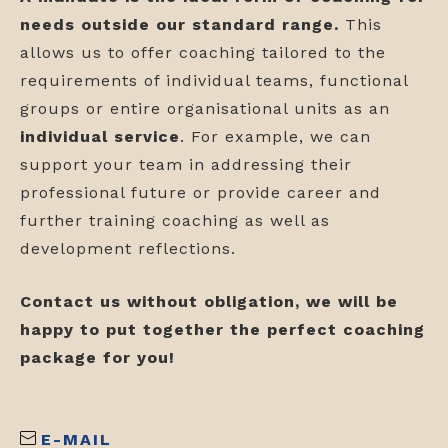
needs outside our standard range.
This
allows us to offer coaching tailored to the
requirements of individual teams, functional
groups or entire organisational units as an
individual
service
. For example, we can
support your team in addressing their
professional future or provide career and
further training coaching as well as
development reflections.
Contact us without obligation, we will be
happy to put together the perfect coaching
package for you!
E-MAIL