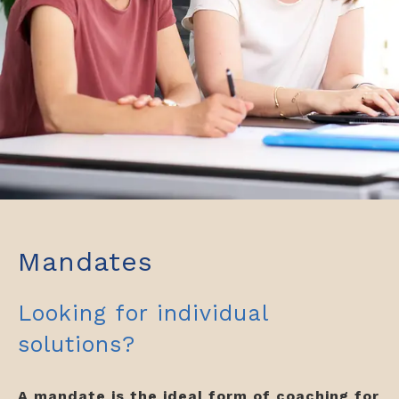
Mandates
Looking for individual
solutions?
A mandate is the ideal form of coaching for