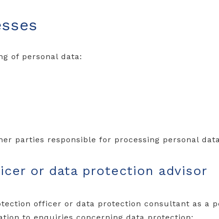
esses
ng of personal data:
ther parties responsible for processing personal data
icer or data protection advisor
tection officer or data protection consultant as a p
lation to enquiries concerning data protection: