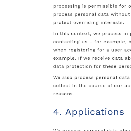
processing is permissible for
process personal data without c
protect overriding interests.
In this context, we process in
contacting us – for example, b
when registering for a user ac
example. If we receive data ab
data protection for these pers
We also process personal data 
collect in the course of our ac
reasons.
4. Applications
We process personal data about 