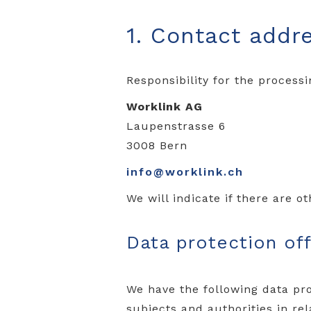
1. Contact addr
Responsibility for the processi
Worklink AG
Laupenstrasse 6
3008 Bern
info@worklink.ch
We will indicate if there are o
Data protection off
We have the following data pro
subjects and authorities in re