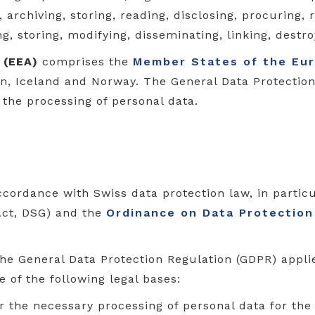
archiving, storing, reading, disclosing, procuring, r
ng, storing, modifying, disseminating, linking, destr
 (EEA)
comprises the
Member States of the Eu
ein, Iceland and Norway. The General Data Protectio
 the processing of personal data.
ccordance with Swiss data protection law, in partic
Act, DSG) and the
Ordinance on Data Protection
the General Data Protection Regulation (GDPR) appli
 of the following legal bases:
r the necessary processing of personal data for the