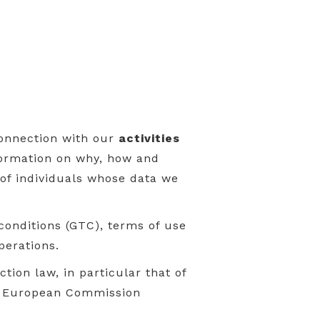
connection with our
activities
nformation on why, how and
 of individuals whose data we
conditions (GTC), terms of use
perations.
tion law, in particular that of
he European Commission