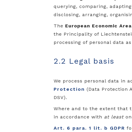
querying, comparing, adapting, 
disclosing, arranging, organisi
The
European Economic Area
the Principality of Liechtenst
processing of personal data as
2.2 Legal basis
We process personal data in a
Protection
(Data Protection 
DSV).
Where and to the extent that 
in accordance with
at least
one
Art. 6 para. 1 lit. b GDPR
fo