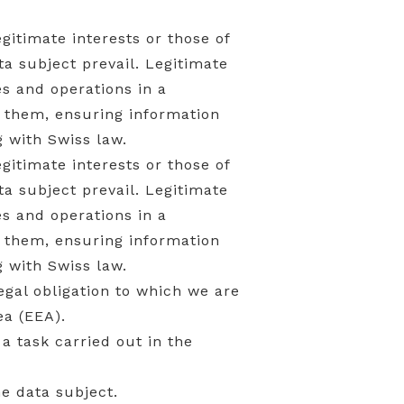
gitimate interests or those of
ta subject prevail. Legitimate
ies and operations in a
 them, ensuring information
 with Swiss law.
gitimate interests or those of
ta subject prevail. Legitimate
ies and operations in a
 them, ensuring information
 with Swiss law.
legal obligation to which we are
a (EEA).
 a task carried out in the
he data subject.