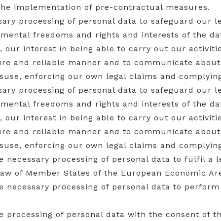
 the implementation of pre-contractual measures.
sary processing of personal data to safeguard our le
amental freedoms and rights and interests of the da
r, our interest in being able to carry out our activit
cure and reliable manner and to communicate about
isuse, enforcing our own legal claims and complying
sary processing of personal data to safeguard our le
amental freedoms and rights and interests of the da
r, our interest in being able to carry out our activit
cure and reliable manner and to communicate about
isuse, enforcing our own legal claims and complying
the necessary processing of personal data to fulfil a 
law of Member States of the European Economic Are
the necessary processing of personal data to perform
the processing of personal data with the consent of t