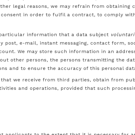
 other legal reasons, we may refrain from obtaining
onsent in order to fulfil a contract, to comply with
 particular information that a data subject
voluntari
y post, e-mail, instant messaging, contact form, so
count. We may store such information in an address 
out other persons, the persons transmitting the da
ons and to ensure the accuracy of this personal dat
that we receive from third parties, obtain from pub
tivities and operations, provided that such processi
applicants to the extent that it is necessary for ass