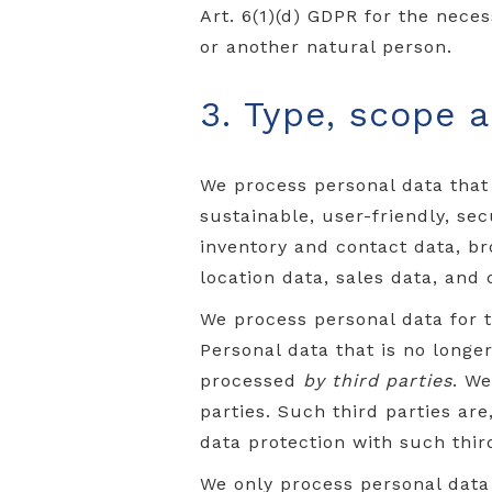
Art. 6(1)(d) GDPR for the neces
or another natural person.
3. Type, scope 
We process personal data that
sustainable, user-friendly, se
inventory and contact data, b
location data, sales data, and
We process personal data for 
Personal data that is no long
processed
by third parties
. We
parties. Such third parties ar
data protection with such third
We only process personal dat