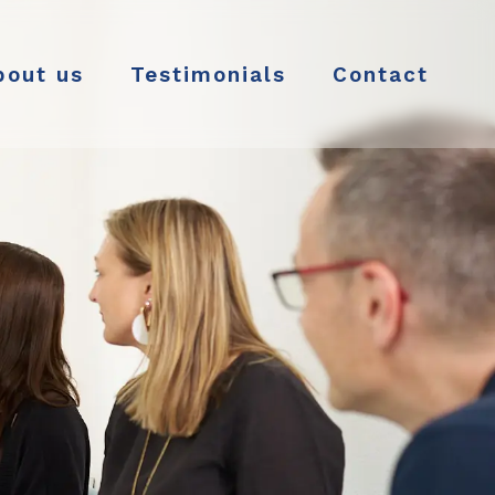
bout us
Testimonials
Contact