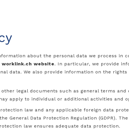
cy
nformation about the personal data we process in 
r
worklink.ch
website
. In particular, we provide i
al data. We also provide information on the rights
d other legal documents such as general terms and 
may apply to individual or additional activities and o
rotection law and any applicable foreign data protec
 the General Data Protection Regulation (GDPR). T
rotection law ensures adequate data protection.