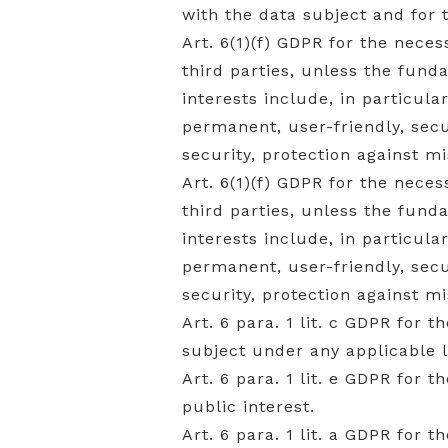
with the data subject and for
Art. 6(1)(f) GDPR for the neces
third parties, unless the fund
interests include, in particula
permanent, user-friendly, se
security, protection against m
Art. 6(1)(f) GDPR for the neces
third parties, unless the fund
interests include, in particula
permanent, user-friendly, se
security, protection against m
Art. 6 para. 1 lit. c GDPR for 
subject under any applicable 
Art. 6 para. 1 lit. e GDPR for 
public interest.
Art. 6 para. 1 lit. a GDPR for 