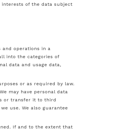
 interests of the data subject
s and operations in a
l into the categories of
nal data and usage data,
urposes or as required by law.
. We may have personal data
 or transfer it to third
es we use. We also guarantee
ed. If and to the extent that