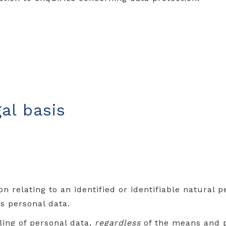
al basis
n relating to an identified or identifiable natural 
 personal data.
ing of personal data,
regardless
of the means and p