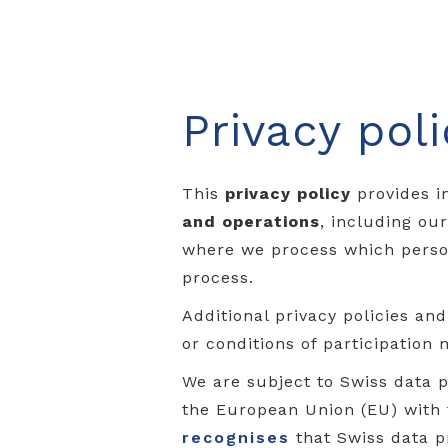
Privacy poli
This
privacy policy
provides i
and operations
, including ou
where we process which person
process.
Additional privacy policies an
or conditions of participation 
We are subject to Swiss data p
the European Union (EU) with
recognises
that Swiss data p