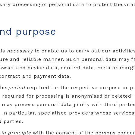
sary processing of personal data to protect the vital
and purpose
 is
necessary
to enable us to carry out our activitie
cure and reliable manner. Such personal data may fal
rowser and device data, content data, meta or margi
 contract and payment data.
the
period
required for the respective purpose or p
er required for processing is anonymised or deleted
 may process personal data jointly with third parties
e, in particular, specialised providers whose servic
 parties.
a
in principle
with the consent of the persons concern