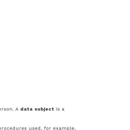
person. A
data subject
is a
rocedures used, for example,