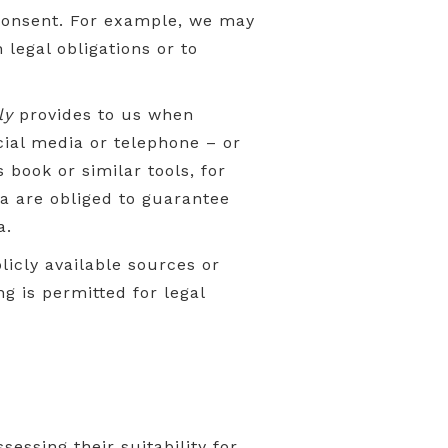
 consent. For example, we may
 legal obligations or to
ly
provides to us when
cial media or telephone – or
book or similar tools, for
ta are obliged to guarantee
a.
licly available sources or
ng is permitted for legal
essing their suitability for