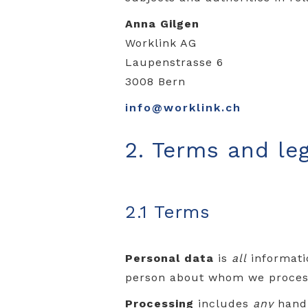
Anna Gilgen
Worklink AG
Laupenstrasse 6
3008 Bern
info@worklink.ch
2. Terms and leg
2.1 Terms
Personal data
is
all
informatio
person about whom we process
Processing
includes
any
handl