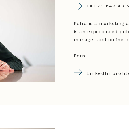
+41 79 649 43 
Petra is a marketing 
is an experienced publ
manager and online ma
Bern
LinkedIn profil