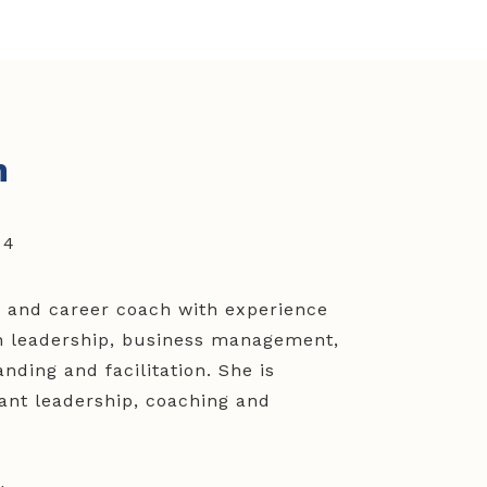
n
54
t and career coach with experience
in leadership, business management,
nding and facilitation. She is
ant leadership, coaching and