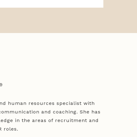
69
 and human resources specialist with
n communication and coaching. She has
edge in the areas of recruitment and
 roles.