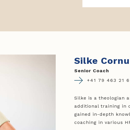
Silke Cornu
Senior Coach
+41 79 463 21 
Silke is a theologian
additional training i
gained in-depth knowl
coaching in various HR