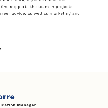
 She supports the team in projects
career advice, as well as marketing and
e
orre
ication Manager