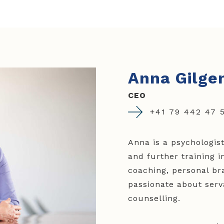
Anna Gilge
CEO
+41 79 442 47 
Anna is a psychologis
and further training 
coaching, personal bra
passionate about serv
counselling.