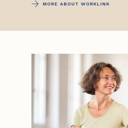
MORE ABOUT WORKLINK