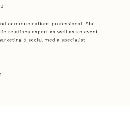
52
and communications professional. She
ic relations expert as well as an event
rketing & social media specialist.
e