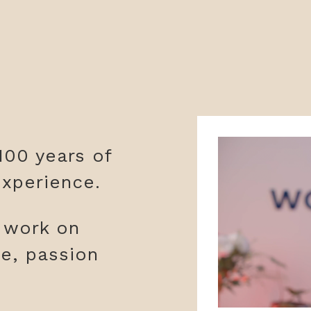
100 years of
xperience.
y work on
ge, passion