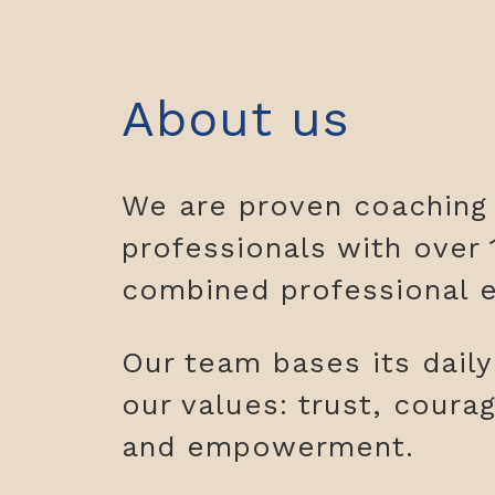
About us
We are proven coaching
professionals with over 
combined professional e
Our team bases its dail
our values: trust, coura
and empowerment.