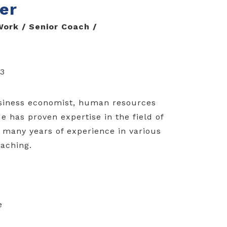
er
ork / Senior Coach /
83
usiness economist, human resources
 has proven expertise in the field of
many years of experience in various
oaching.
e