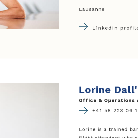
Lausanne
LinkedIn profil
Lorine Dall
Office & Operations 
+41 58 223 06 
Lorine is a trained ba
flight attendant who s