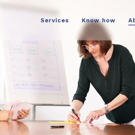
Services
Know how
A