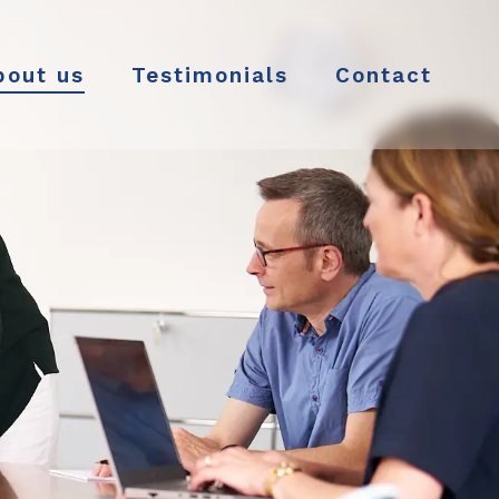
bout us
Testimonials
Contact