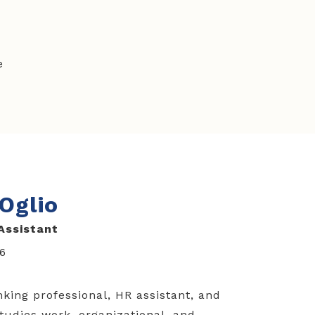
e
'Oglio
Assistant
16
nking professional, HR assistant, and
tudies work, organizational, and