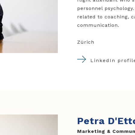
personnel psychology.
related to coaching, 
communication
.
Zürich
LinkedIn profil
Petra D'Ett
Marketing & Commun