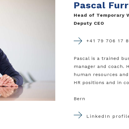
Pascal Furr
Head of Temporary W
Deputy CEO
+41 79 706 17 
Pascal is a trained b
manager and coach. He
human resources and 
HR positions and in c
Bern
LinkedIn profil